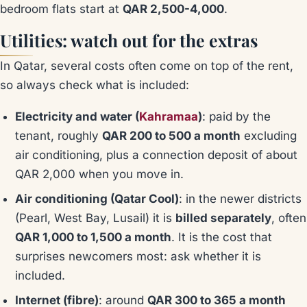
bedroom flats start at
QAR 2,500-4,000
.
Utilities: watch out for the extras
In Qatar, several costs often come on top of the rent,
so always check what is included:
Electricity and water (
Kahramaa
)
: paid by the
tenant, roughly
QAR 200 to 500 a month
excluding
air conditioning, plus a connection deposit of about
QAR 2,000 when you move in.
Air conditioning (Qatar Cool)
: in the newer districts
(Pearl, West Bay, Lusail) it is
billed separately
, often
QAR 1,000 to 1,500 a month
. It is the cost that
surprises newcomers most: ask whether it is
included.
Internet (fibre)
: around
QAR 300 to 365 a month