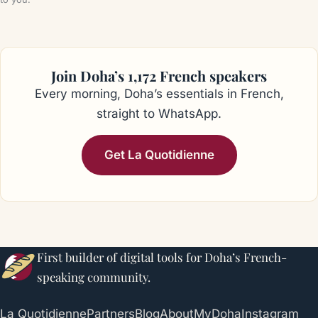
Join Doha’s 1,172 French speakers
Every morning, Doha’s essentials in French,
straight to WhatsApp.
Get La Quotidienne
First builder of digital tools for Doha’s French-
speaking community.
La Quotidienne
Partners
Blog
About
MyDoha
Instagram