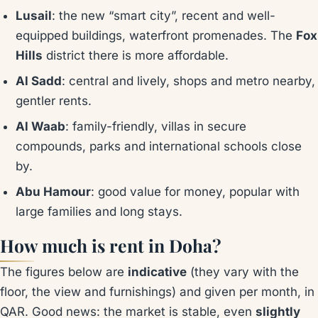
Lusail
: the new “smart city”, recent and well-
equipped buildings, waterfront promenades. The
Fox
Hills
district there is more affordable.
Al Sadd
: central and lively, shops and metro nearby,
gentler rents.
Al Waab
: family-friendly, villas in secure
compounds, parks and international schools close
by.
Abu Hamour
: good value for money, popular with
large families and long stays.
How much is rent in Doha?
The figures below are
indicative
(they vary with the
floor, the view and furnishings) and given per month, in
QAR. Good news: the market is stable, even
slightly