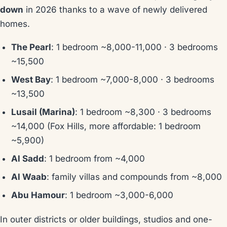
down
in 2026 thanks to a wave of newly delivered
homes.
The Pearl
: 1 bedroom ~8,000-11,000 · 3 bedrooms
~15,500
West Bay
: 1 bedroom ~7,000-8,000 · 3 bedrooms
~13,500
Lusail (Marina)
: 1 bedroom ~8,300 · 3 bedrooms
~14,000 (Fox Hills, more affordable: 1 bedroom
~5,900)
Al Sadd
: 1 bedroom from ~4,000
Al Waab
: family villas and compounds from ~8,000
Abu Hamour
: 1 bedroom ~3,000-6,000
In outer districts or older buildings, studios and one-