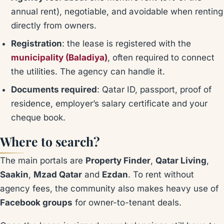
annual rent), negotiable, and avoidable when renting
directly from owners.
Registration
: the lease is registered with the
municipality (Baladiya)
, often required to connect
the utilities. The agency can handle it.
Documents required
: Qatar ID, passport, proof of
residence, employer’s salary certificate and your
cheque book.
Where to search?
The main portals are
Property Finder
,
Qatar Living
,
Saakin
,
Mzad Qatar
and
Ezdan
. To rent without
agency fees, the community also makes heavy use of
Facebook groups
for owner-to-tenant deals.