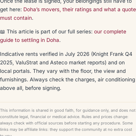
Once the lease is signed, your belongings still have to
get here:
Doha’s movers, their ratings and what a quote
must contain
.
📖 This article is part of our full series:
our complete
guide to settling in Doha
.
Indicative rents verified in July 2026 (Knight Frank Q4
2025, ValuStrat and Asteco market reports) and on
local portals. They vary with the floor, the view and
furnishings. Always check the charges, air conditioning
above all, before signing.
This information is shared in good faith, for guidance only, and does not
constitute legal, financial or medical advice. Rules and prices change:
always check with official sources before starting any procedure. Some
links may be affiliate links: they support the community at no extra cost
to you.