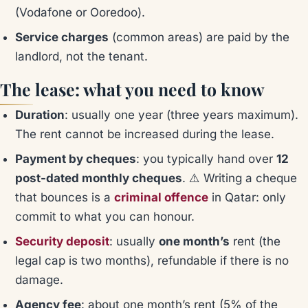
(Vodafone or Ooredoo).
Service charges
(common areas) are paid by the
landlord, not the tenant.
The lease: what you need to know
Duration
: usually one year (three years maximum).
The rent cannot be increased during the lease.
Payment by cheques
: you typically hand over
12
post-dated monthly cheques
. ⚠️ Writing a cheque
that bounces is a
criminal offence
in Qatar: only
commit to what you can honour.
Security deposit
: usually
one month’s
rent (the
legal cap is two months), refundable if there is no
damage.
Agency fee
: about one month’s rent (5% of the