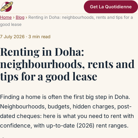
Get La Quotidienne
Home
›
Blog
›
Renting in Doha: neighbourhoods, rents and tips for a
good lease
7 July 2026
· 3 min read
Renting in Doha:
neighbourhoods, rents and
tips for a good lease
Finding a home is often the first big step in Doha.
Neighbourhoods, budgets, hidden charges, post-
dated cheques: here is what you need to rent with
confidence, with up-to-date (2026) rent ranges.