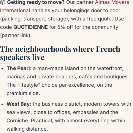
📦
Getting ready to move?
Our partner
Almas Movers
International
handles your belongings door to door
(packing, transport, storage), with a free quote. Use
code
QUOTIDIENNE
for 5% off for the community
(partner link)
.
The neighbourhoods where French
speakers live
The Pearl
: a man-made island on the waterfront,
marinas and private beaches, cafés and boutiques.
The “lifestyle” choice par excellence, on the
premium side.
West Bay
: the business district, modern towers with
sea views, close to offices, embassies and the
Corniche. Practical, with almost everything within
walking distance.