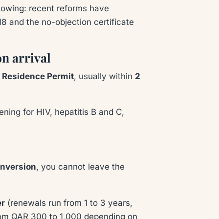
nowing: recent reforms have
8 and the no-objection certificate
on arrival
a Residence Permit
, usually within
2
ening for HIV, hepatitis B and C,
onversion
, you cannot leave the
er
(renewals run from 1 to 3 years,
from QAR 300 to 1,000 depending on