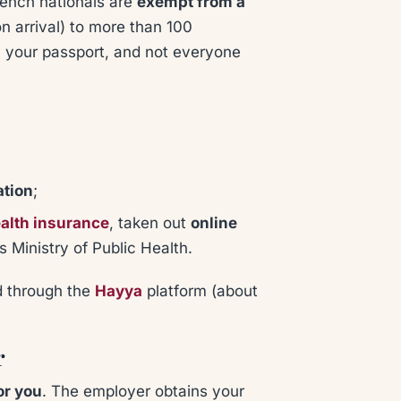
rench nationals are
exempt from a
on arrival) to more than 100
on your passport, and not everyone
ation
;
alth insurance
, taken out
online
 Ministry of Public Health.
ed through the
Hayya
platform (about
r
or you
. The employer obtains your