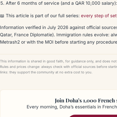
After 6 months of service (and a QAR 10,000 salary)
📖 This article is part of our full series:
every step of set
Information verified in July 2026 against official sources
Qatar, France Diplomatie). Immigration rules evolve: a
Metrash2 or with the MOI before starting any procedure
This information is shared in good faith, for guidance only, and does not c
Rules and prices change: always check with official sources before starti
links: they support the community at no extra cost to you.
Join Doha’s 1,000 French
Every morning, Doha’s essentials in French