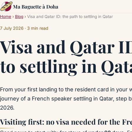
Ma Baguette à Doha
Home
›
Blog
›
Visa and Qatar ID: the path to settling in Qatar
7 July 2026
· 3 min read
Visa and Qatar I
to settling in Qat
From your first landing to the resident card in your w
journey of a French speaker settling in Qatar, step by
2026.
Visiting first: no visa needed for the F