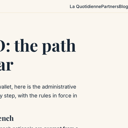
La Quotidienne
Partners
Blog
D: the path
ar
allet, here is the administrative
 step, with the rules in force in
rench