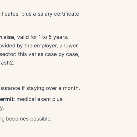
tificates, plus a salary certificate
n visa
, valid for 1 to 5 years.
ovided by the employer, a lower
ector: this varies case by case,
rash2.
insurance if staying over a month.
ermit
: medical exam plus
y.
ng becomes possible.