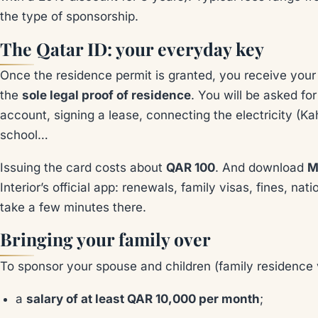
the type of sponsorship.
The Qatar ID: your everyday key
Once the residence permit is granted, you receive you
the
sole legal proof of residence
. You will be asked fo
account, signing a lease, connecting the electricity (Ka
school…
Issuing the card costs about
QAR 100
. And download
M
Interior’s official app: renewals, family visas, fines, n
take a few minutes there.
Bringing your family over
To sponsor your spouse and children (family residence vi
a
salary of at least QAR 10,000 per month
;