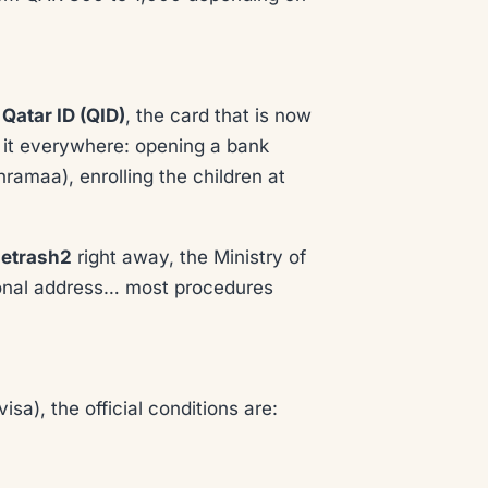
r
Qatar ID (QID)
, the card that is now
r it everywhere: opening a bank
hramaa), enrolling the children at
etrash2
right away, the Ministry of
ational address… most procedures
sa), the official conditions are: