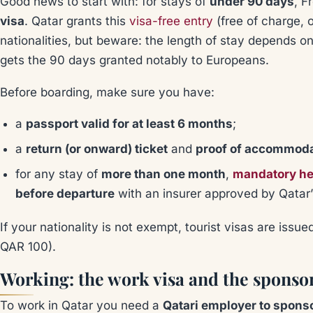
Good news to start with: for stays of
under 90 days
, F
visa
. Qatar grants this
visa-free entry
(free of charge, 
nationalities, but beware: the length of stay depends 
gets the 90 days granted notably to Europeans.
Before boarding, make sure you have:
a
passport valid for at least 6 months
;
a
return (or onward) ticket
and
proof of accommod
for any stay of
more than one month
,
mandatory he
before departure
with an insurer approved by Qatar’s
If your nationality is not exempt, tourist visas are issu
QAR 100).
Working: the work visa and the sponso
To work in Qatar you need a
Qatari employer to spons