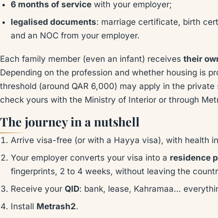
6 months of service
with your employer;
legalised documents
: marriage certificate, birth cer
and an NOC from your employer.
Each family member (even an infant) receives
their ow
Depending on the profession and whether housing is pr
threshold (around QAR 6,000) may apply in the private s
check yours with the Ministry of Interior or through Met
The journey in a nutshell
Arrive visa-free (or with a Hayya visa), with health 
Your employer converts your visa into a
residence p
fingerprints, 2 to 4 weeks, without leaving the countr
Receive your
QID
: bank, lease, Kahramaa… everythi
Install
Metrash2
.