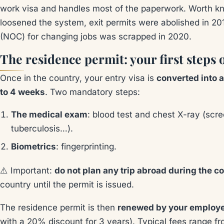
work visa and handles most of the paperwork. Worth k
loosened the system, exit permits were abolished in 201
(NOC) for changing jobs was scrapped in 2020.
The residence permit: your first steps 
Once in the country, your entry visa is
converted into 
to 4 weeks
. Two mandatory steps:
The medical exam
: blood test and chest X-ray (scre
tuberculosis…).
Biometrics
: fingerprinting.
⚠️ Important:
do not plan any trip abroad during the c
country until the permit is issued.
The residence permit is then
renewed by your employ
with a 20% discount for 3 years). Typical fees range 