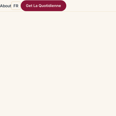
About
FR
Get La Quotidienne