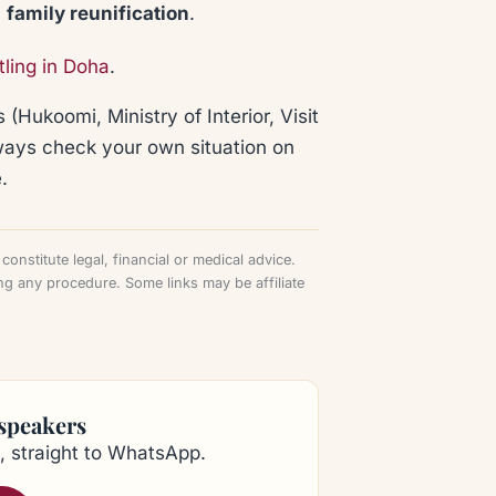
:
family reunification
.
tling in Doha
.
 (Hukoomi, Ministry of Interior, Visit
lways check your own situation on
.
onstitute legal, financial or medical advice.
ng any procedure. Some links may be affiliate
 speakers
, straight to WhatsApp.